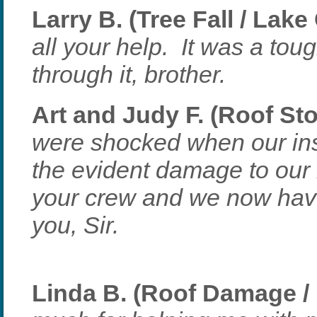
Larry B. (Tree Fall / Lake
all your help. It was a tou
through it, brother.
Art and Judy F. (Roof St
were shocked when our in
the evident damage to our 
your crew and we now have
you, Sir.
Linda B. (Roof Damage /