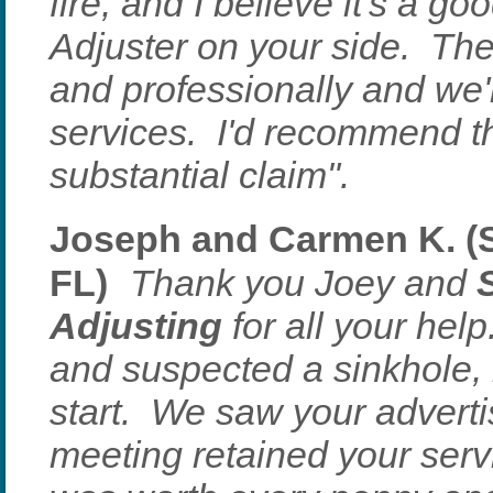
fire, and I believe it's a g
Adjuster on your side. Th
and professionally and we'r
services. I'd recommend t
substantial claim".
Joseph and Carmen K. (S
FL)
Thank you Joey and
Adjusting
for all your he
and suspected a sinkhole, 
start. We saw your adverti
meeting retained your serv