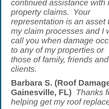
continued assistance with
property claims. Your
representation is an asset 
my claim processes and I w
call you when damage occ
to any of my properties or
those of family, friends and
clients.
Barbara S. (Roof Damage
Gainesville, FL)
Thanks fo
helping get my roof replac