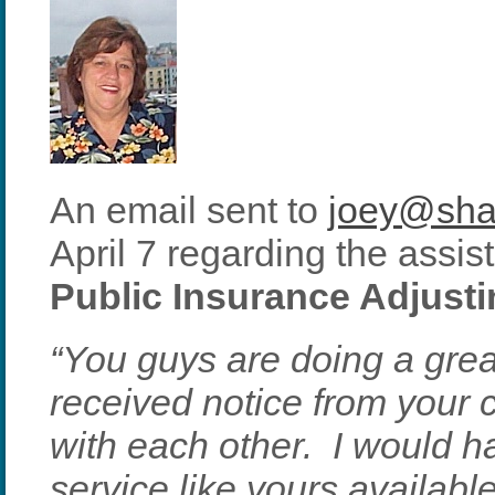
An email sent to
joey@sha
April 7 regarding the assi
Public Insurance Adjust
“You guys are doing a grea
received notice from you
with each other. I would 
service like yours availabl