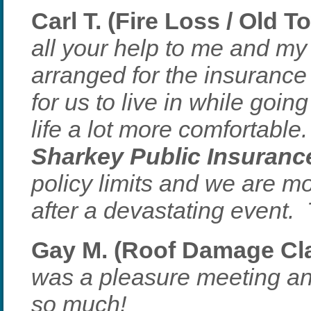
Carl T. (Fire Loss / Old T
all your help to me and m
arranged for the insuranc
for us to live in while goi
life a lot more comfortable
Sharkey Public Insuranc
policy limits and we are mo
after a devastating event.
Gay M. (Roof Damage Clai
was a pleasure meeting a
so much!