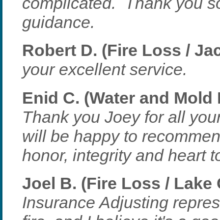
complicated. Thank you so
guidance.
Robert D. (Fire Loss / Ja
your excellent service.
Enid C. (Water and Mold 
Thank you Joey for all you
will be happy to recommen
honor, integrity and heart 
Joel B. (Fire Loss / Lake
Insurance Adjusting repres