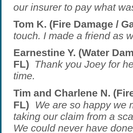
our insurer to pay what w
Tom K. (Fire Damage / Ga
touch. I made a friend as w
Earnestine Y. (Water Dam
FL)
Thank you Joey for he
time.
Tim and Charlene N. (Fir
FL)
We are so happy we 
taking our claim from a scar
We could never have done 