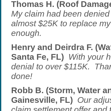
Thomas H. (Roof Damage 
My claim had been denied 
almost $25K to replace my
enough.
Henry and Deirdra F. (W
Santa Fe, FL)
With your h
denial to over $115K. Than
done!
Robb B. (Storm, Water a
Gainesville, FL)
Our adjus
claim settlement offer and 