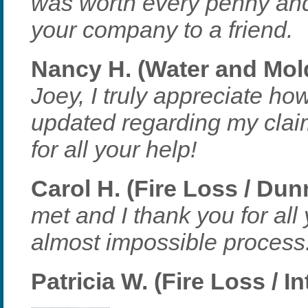
was worth every penny an
your company to a friend.
Nancy H. (Water and Mol
Joey, I truly appreciate h
updated regarding my cla
for all your help!
Carol H. (Fire Loss / Du
met and I thank you for all
almost impossible process
Patricia W. (Fire Loss / I