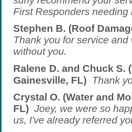
surly recommend your serv
First Responders needing 
Stephen B. (Roof Damage 
Thank you for service and
without you.
Ralene
D. and Chuck S. 
Gainesville, FL)
Thank yo
Crystal O. (Water and Mo
FL)
Joey, we were so hap
us, I've already referred yo