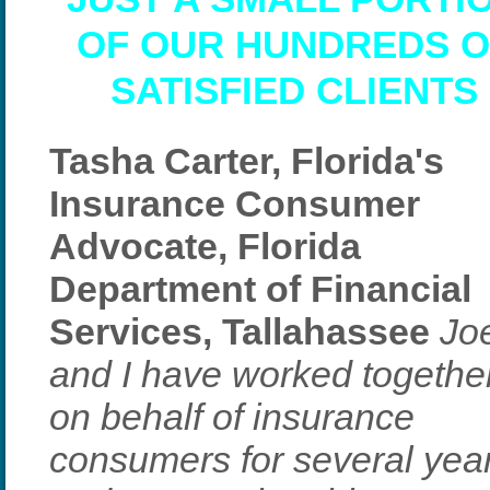
OF OUR HUNDREDS O
SATISFIED CLIENTS
Tasha Carter, Florida's
Insurance Consumer
Advocate, Florida
Department of Financial
Services, Tallahassee
Jo
and I have worked togethe
on behalf of insurance
consumers for several yea