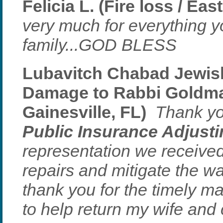
Felicia L. (Fire loss / Ea
very much for everything 
family...GOD BLESS
Lubavitch Chabad Jewis
Damage to Rabbi Goldma
Gainesville, FL)
Thank yo
Public Insurance Adjust
representation we received
repairs and mitigate the w
thank you for the timely m
to help return my wife and c