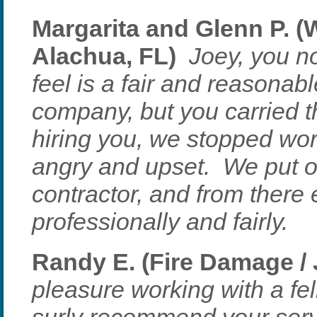
Margarita and Glenn P. 
Alachua, FL)
Joey, you no
feel is a fair and reasona
company, but you carried t
hiring you, we stopped wo
angry and upset. We put o
contractor, and from there
professionally and fairly.
Randy E. (Fire Damage / 
pleasure working with a fel