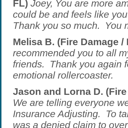
FL)
Joey, You are more am
could be and feels like you 
Thank you so much. You ma
Melisa B. (Fire Damage /
recommended you to all my
friends. Thank you again f
emotional rollercoaster.
Jason and Lorna D. (Fire
We are telling everyone w
Insurance Adjusting. To t
was a denied claim to ov