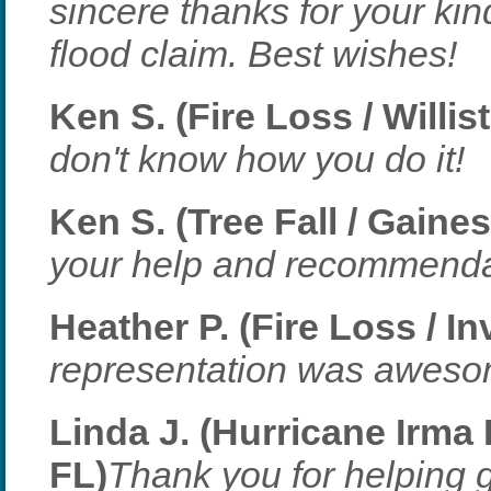
sincere thanks for your ki
flood claim. Best wishes!
Ken S. (Fire Loss / Willis
don't know how you do it!
Ken S. (Tree Fall / Gaines
your help and recommenda
Heather P. (Fire Loss / I
representation was aweso
Linda J. (Hurricane Irma 
FL)
Thank you for helping ge