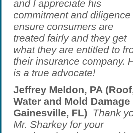
and I appreciate his
commitment and diligence 
ensure consumers are
treated fairly and they get
what they are entitled to f
their insurance company. 
is a true advocate!
Jeffrey Meldon, PA (Roof
Water and Mold Damage 
Gainesville, FL)
Thank y
Mr. Sharkey for your