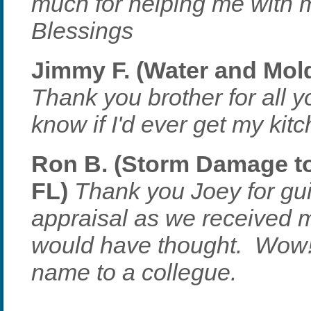
much for helping me with 
Blessings
Jimmy F. (Water and Mold
Thank you brother for all yo
know if I'd ever get my kit
Ron B. (Storm Damage to 
FL)
Thank you Joey for gui
appraisal as we received
would have thought. Wow! 
name to a collegue.