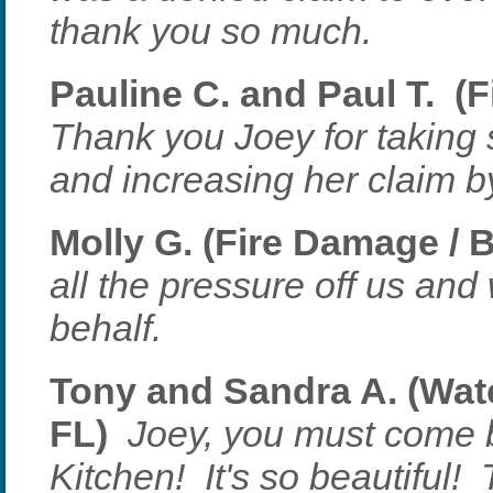
thank you so much.
Pauline C. and Paul T. (
Thank you Joey for taking
and increasing her claim 
Molly G. (Fire Damage / 
all the pressure off us and
behalf.
Tony and Sandra A. (Wate
FL)
Joey, you must come 
Kitchen! It's so beautiful! 