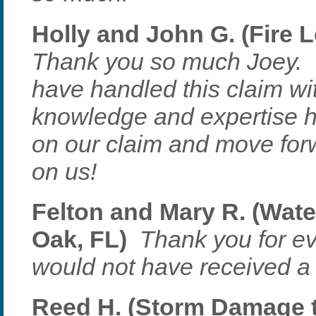
Holly and John G. (Fire L
Thank you so much Joey. 
have handled this claim wi
knowledge and expertise he
on our claim and move forw
on us!
Felton and Mary R. (Wat
Oak, FL)
Thank you for e
would not have received a 
Reed H. (Storm Damage to