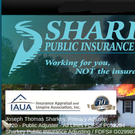
Joseph Thomas Sharkey, Primary Adjuster
0320 - Public Adjuster - All Lines FDFS# P052294
Sharkey Public Insurance Adjusting / FDFS# G02998