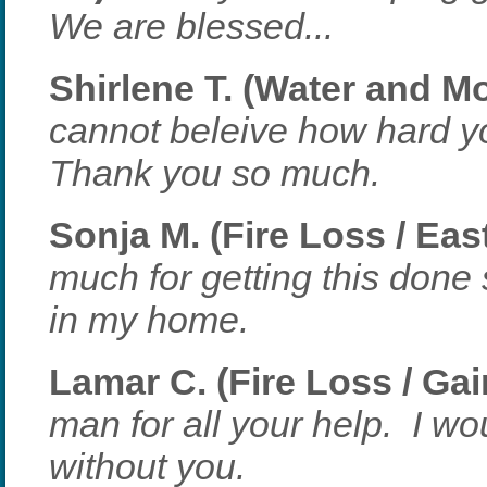
We are blessed...
Shirlene T. (Water and Mo
cannot beleive how hard yo
Thank you so much.
Sonja M. (Fire Loss / Eas
much for getting this done 
in my home.
Lamar C. (Fire Loss / Gai
man for all your help. I w
without you.