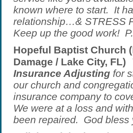
known where to start. It h
relationship…& STRESS 
Keep up the good work! P
Hopeful Baptist Church (
Damage / Lake City, FL)
Insurance Adjusting
for s
our church and congregati
insurance company to cove
We were at a loss and wit
been repaired. God bless 