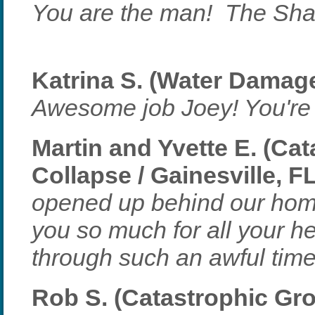
You are the man! The Sha
Katrina S. (Water Damage
Awesome job Joey! You're 
Martin and Yvette E. (Ca
Collapse / Gainesville, F
opened up behind our home
you so much for all your h
through such an awful time
Rob S. (Catastrophic Gr