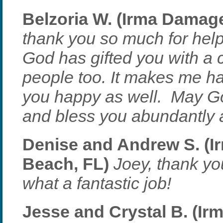
Belzoria W. (Irma Damage 
thank you so much for hel
God has gifted you with a c
people too. It makes me ha
you happy as well. May Go
and bless you abundantly 
Denise and Andrew S. (I
Beach, FL)
Joey, thank yo
what a fantastic job!
Jesse and Crystal B. (Ir