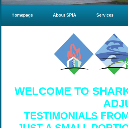
Homepage
About SPIA
Services
WELCOME TO SHARK
ADJ
TESTIMONIALS FRO
JUST A SMALL PORTI