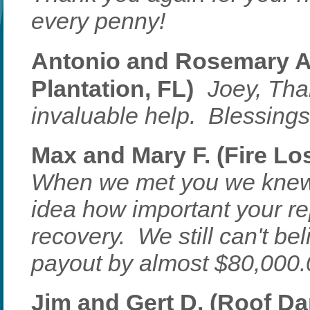
every penny!
Antonio and Rosemary A.
Plantation, FL)
Joey, Tha
invaluable help. Blessings 
Max and Mary F. (Fire Los
When we met you we knew
idea how important your re
recovery. We still can't be
payout by almost $80,000
Jim and Gert D. (Roof Da