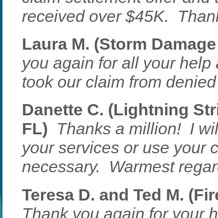
received over $45K. Thank 
Laura M. (Storm Damage 
you again for all your he
took our claim from denied t
Danette C. (Lightning Str
FL)
Thanks a million! I w
your services or use your 
necessary. Warmest regar
Teresa D. and Ted M. (Fir
Thank you again for your h