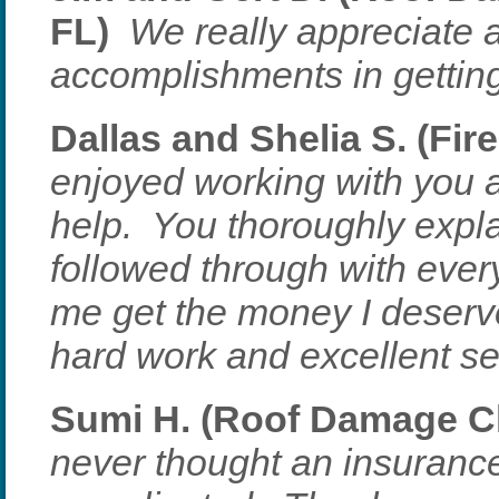
FL)
We really appreciate a
accomplishments in getting
Dallas and Shelia S. (Fir
enjoyed working with you a
help. You thoroughly expl
followed through with ever
me get the money I deserv
hard work and excellent se
Sumi H. (Roof Damage Cla
never thought an insuranc