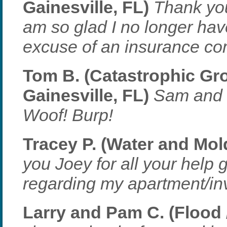
Gainesville, FL)
Thank you
am so glad I no longer have
excuse of an insurance co
Tom B. (Catastrophic Gr
Gainesville, FL)
Sam and I
Woof! Burp!
Tracey P. (Water and Mold
you Joey for all your help 
regarding my apartment/in
Larry and Pam C. (Flood /