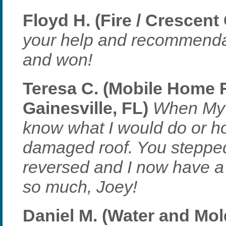
Floyd H. (Fire / Crescent 
your help and recommendati
and won!
Teresa C. (Mobile Home 
Gainesville, FL)
When My c
know what I would do or h
damaged roof. You stepped
reversed and I now have a
so much, Joey!
Daniel M. (Water and Mol