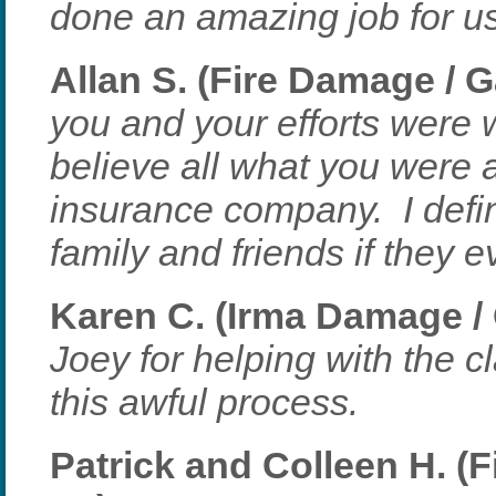
done an amazing job for us 
Allan S. (Fire Damage / G
you and your efforts were w
believe all what you were 
insurance company. I defin
family and friends if they 
Karen C. (Irma Damage / 
Joey for helping with the c
this awful process.
Patrick and Colleen H. (F