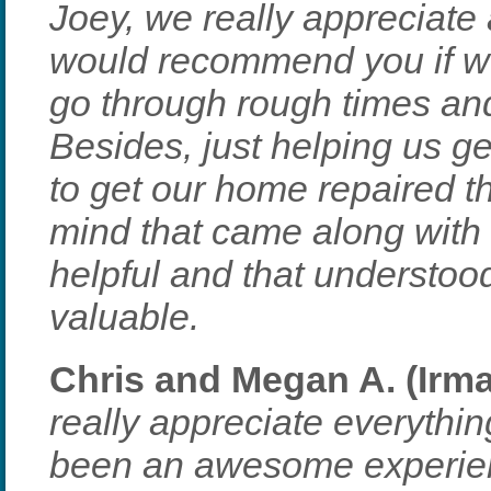
Joey, we really appreciate a
would recommend you if we
go through rough times an
Besides, just helping us g
to get our home repaired t
mind that came along with
helpful and that understoo
valuable.
Chris and Megan A. (Irm
really appreciate everythin
been an awesome experien